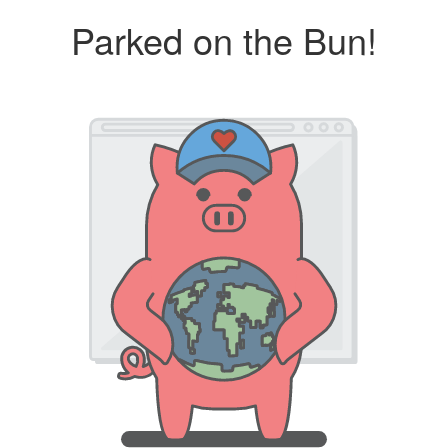
Parked on the Bun!