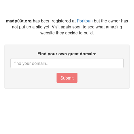
madp03t.org
has been registered at
Porkbun
but the owner has
not put up a site yet. Visit again soon to see what amazing
website they decide to build.
Find your own great domain:
Submit